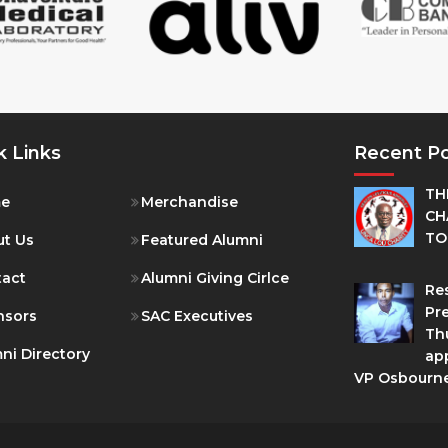
k Links
Recent P
TH
e
Merchandise
CH
TO
t Us
Featured Alumni
tact
Alumni Giving Cirlce
Res
Pre
nsors
SAC Executives
Th
ni Directory
ap
VP Osbourn