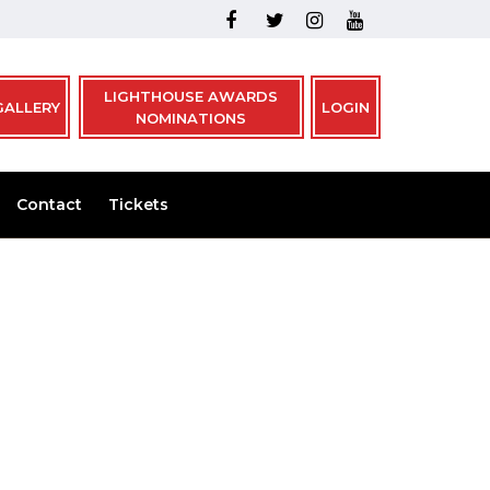
LIGHTHOUSE AWARDS
GALLERY
LOGIN
NOMINATIONS
Contact
Tickets