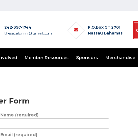
242-397-1744
P.O.Box GT 2701
thesacalumni@gmail.com
Nassau Bahamas
Involved
Member Resources
Sponsors
Merchandise
er Form
 Name (required)
Email (required)