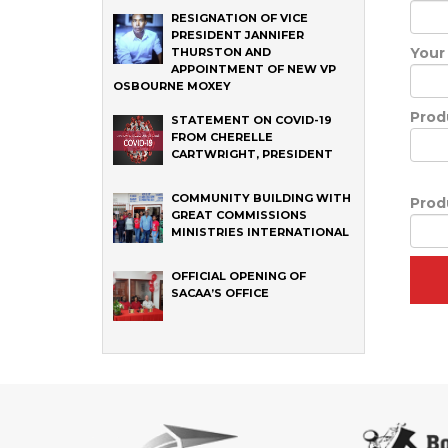
RESIGNATION OF VICE
PRESIDENT JANNIFER
Your
THURSTON AND
APPOINTMENT OF NEW VP
OSBOURNE MOXEY
Prod
STATEMENT ON COVID-19
FROM CHERELLE
CARTWRIGHT, PRESIDENT
COMMUNITY BUILDING WITH
Prod
GREAT COMMISSIONS
MINISTRIES INTERNATIONAL
OFFICIAL OPENING OF
SACAA’S OFFICE
‹