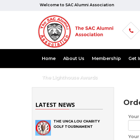
Welcome to SAC Alumni Association
Home
About Us
Membership
Get 
The Lighthouse Awards
Ord
LATEST NEWS
Your
THE UNCA LOU CHARITY
GOLF TOURNAMENT
Your 