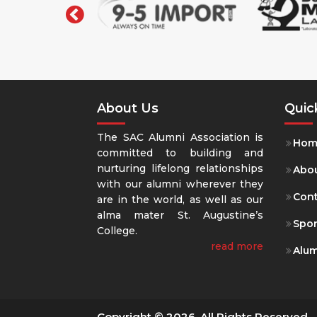
About Us
Quic
The SAC Alumni Association is
Hom
committed to building and
nurturing lifelong relationships
Abou
with our alumni wherever they
Con
are in the world, as well as our
alma mater St. Augustine’s
Spo
College.
read more
Alum
Copyright © 2026. All Rights Reserved