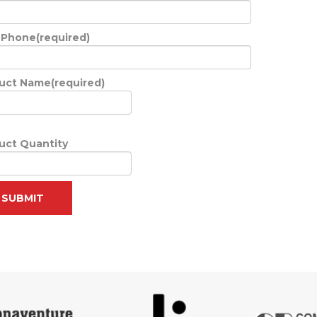
 Phone(required)
uct Name(required)
uct Quantity