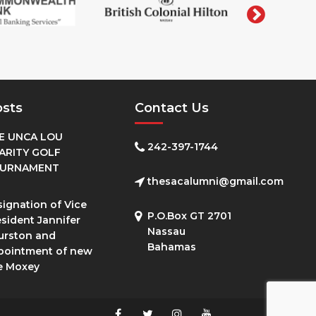
osts
Contact Us
E UNCA LOU
242-397-1744
ARITY GOLF
URNAMENT
thesacalumni@gmail.com
ignation of Vice
P.O.Box GT 2701
sident Jannifer
Nassau
urston and
Bahamas
pointment of new
e Moxey