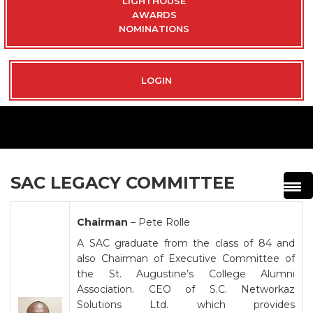
LIGHTHOUSE
AWARDS
NOMINATIONS
LOGIN
SAC LEGACY COMMITTEE
Chairman
– Pete Rolle
A SAC graduate from the class of 84 and
also Chairman of Executive Committee of
the St. Augustine’s College Alumni
Association. CEO of S.C. Networkaz
Solutions Ltd. which provides