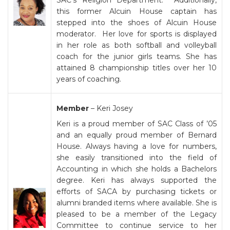
SAC’s Religion Department. Additionally,
this former Alcuin House captain has
stepped into the shoes of Alcuin House
moderator. Her love for sports is displayed
in her role as both softball and volleyball
coach for the junior girls teams. She has
attained 8 championship titles over her 10
years of coaching.
Member
– Keri Josey
Keri is a proud member of SAC Class of ’05
and an equally proud member of Bernard
House. Always having a love for numbers,
she easily transitioned into the field of
Accounting in which she holds a Bachelors
degree. Keri has always supported the
efforts of SACA by purchasing tickets or
alumni branded items where available. She is
pleased to be a member of the Legacy
Committee to continue service to her