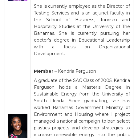
She is currently employed as the Director of
Testing Services and is an adjunct faculty in
the School of Business, Tourism and
Hospitality Studies at the University of The
Bahamas. She is currently pursuing her
doctor’s degree in Educational Leadership
with a focus on Organizational
Development.
Member
– Kendria Ferguson
A graduate of the SAC Class of 2005, Kendria
Ferguson holds a Master’s Degree in
Sustainable Energy from the University of
South Florida. Since graduating, she has
worked Bahamas Government Ministry of
Environment and Housing where I project
managed a national campaign to ban select
plastics projects and develop strategies to
increase renewable energy into the public