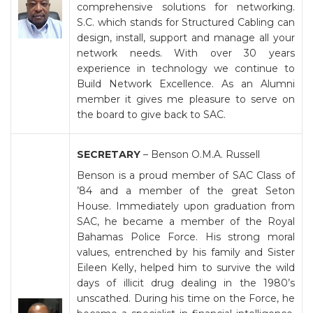
comprehensive solutions for networking.
S.C. which stands for Structured Cabling can
design, install, support and manage all your
network needs. With over 30 years
experience in technology we continue to
Build Network Excellence. As an Alumni
member it gives me pleasure to serve on
the board to give back to SAC.
SECRETARY
– Benson O.M.A. Russell
Benson is a proud member of SAC Class of
’84 and a member of the great Seton
House. Immediately upon graduation from
SAC, he became a member of the Royal
Bahamas Police Force. His strong moral
values, entrenched by his family and Sister
Eileen Kelly, helped him to survive the wild
days of illicit drug dealing in the 1980’s
unscathed. During his time on the Force, he