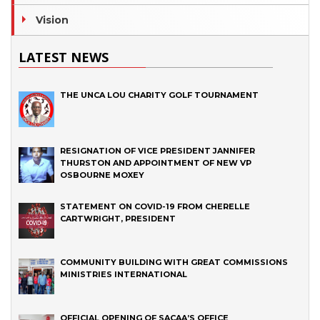
Vision
LATEST NEWS
THE UNCA LOU CHARITY GOLF TOURNAMENT
RESIGNATION OF VICE PRESIDENT JANNIFER
THURSTON AND APPOINTMENT OF NEW VP
OSBOURNE MOXEY
STATEMENT ON COVID-19 FROM CHERELLE
CARTWRIGHT, PRESIDENT
COMMUNITY BUILDING WITH GREAT COMMISSIONS
MINISTRIES INTERNATIONAL
OFFICIAL OPENING OF SACAA’S OFFICE