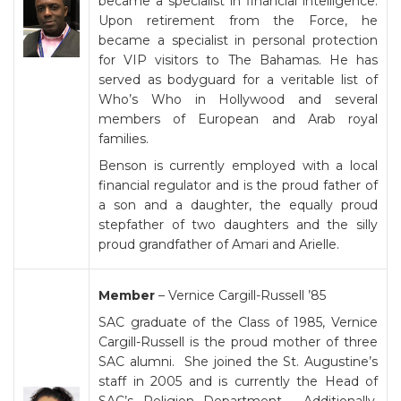
became a specialist in financial intelligence.
Upon retirement from the Force, he
became a specialist in personal protection
for VIP visitors to The Bahamas. He has
served as bodyguard for a veritable list of
Who’s Who in Hollywood and several
members of European and Arab royal
families.
Benson is currently employed with a local
financial regulator and is the proud father of
a son and a daughter, the equally proud
stepfather of two daughters and the silly
proud grandfather of Amari and Arielle.
Member
– Vernice Cargill-Russell ’85
SAC graduate of the Class of 1985, Vernice
Cargill-Russell is the proud mother of three
SAC alumni. She joined the St. Augustine’s
staff in 2005 and is currently the Head of