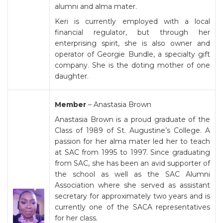
alumni and alma mater.
Keri is currently employed with a local
financial regulator, but through her
enterprising spirit, she is also owner and
operator of Georgie Bundle, a specialty gift
company. She is the doting mother of one
daughter.
Member
– Anastasia Brown
Anastasia Brown is a proud graduate of the
Class of 1989 of St. Augustine’s College. A
passion for her alma mater led her to teach
at SAC from 1995 to 1997. Since graduating
from SAC, she has been an avid supporter of
the school as well as the SAC Alumni
Association where she served as assistant
secretary for approximately two years and is
currently one of the SACA representatives
for her class.