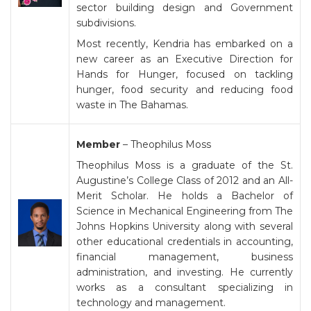
sector building design and Government
subdivisions.
Most recently, Kendria has embarked on a
new career as an Executive Direction for
Hands for Hunger, focused on tackling
hunger, food security and reducing food
waste in The Bahamas.
Member
– Theophilus Moss
Theophilus Moss is a graduate of the St.
Augustine’s College Class of 2012 and an All-
Merit Scholar. He holds a Bachelor of
Science in Mechanical Engineering from The
Johns Hopkins University along with several
other educational credentials in accounting,
financial management, business
administration, and investing. He currently
works as a consultant specializing in
technology and management.