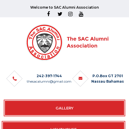
Welcome to SAC Alumni Association
242-397-1744
P.O.Box GT 2701
thesacalumni@gmail.com
Nassau Bahamas
GALLERY