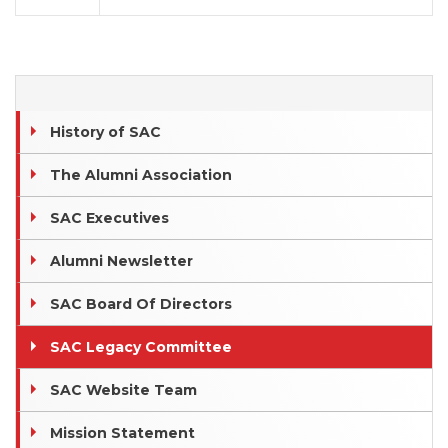
History of SAC
The Alumni Association
SAC Executives
Alumni Newsletter
SAC Board Of Directors
SAC Legacy Committee
SAC Website Team
Mission Statement