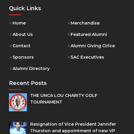
Quick Links
Home
Merchandise
About Us
Featured Alumni
Contact
Alumni Giving Cirlce
Sponsors
SAC Executives
Alumni Directory
Recent Posts
THE UNCA LOU CHARITY GOLF
TOURNAMENT
Resignation of Vice President Jannifer
Thurston and appointment of new VP