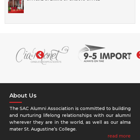
‹
About Us
The SAC Alumni Association is committed to building
and nurturing lifelong relationships with our alumni
wherever they are in the world, as well as our alma
mater St. Augustine’s College.
read more