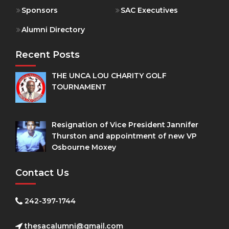
Sponsors
SAC Executives
Alumni Directory
Recent Posts
THE UNCA LOU CHARITY GOLF
TOURNAMENT
Resignation of Vice President Jannifer
Thurston and appointment of new VP
Osbourne Moxey
Contact Us
242-397-1744
thesacalumni@gmail.com