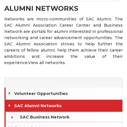
ALUMNI NETWORKS
Networks are micro-communities of SAC Alumni. The
SAC Alumni Association Career Center and Business
Network are portals for alumni interested in professional
networking and career advancement opportunities. The
SAC Alumni Association strives to help further the
careers of fellow alumni, help them achieve their career
ambitions and increase the value of their
experience.View all networks.
Volunteer Opportunities
SAC Alumni Networks
SAC Business Network