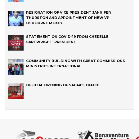
RESIGNATION OF VICE PRESIDENT JANNIFER
THURSTON AND APPOINTMENT OF NEW VP
OSBOURNE MOXEY
STATEMENT ON COVID-19 FROM CHERELLE
CARTWRIGHT, PRESIDENT
COMMUNITY BUILDING WITH GREAT COMMISSIONS
MINISTRIES INTERNATIONAL
OFFICIAL OPENING OF SACAA’S OFFICE
‹