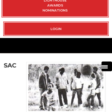
LIGHTHOUSE
AWARDS
NOMINATIONS
LOGIN
SAC