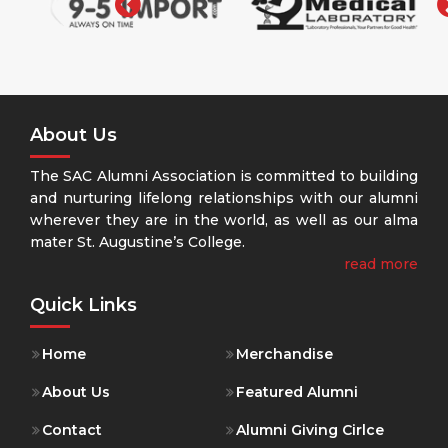
About Us
The SAC Alumni Association is committed to building
and nurturing lifelong relationships with our alumni
wherever they are in the world, as well as our alma
mater St. Augustine’s College.
read more
Quick Links
Home
Merchandise
About Us
Featured Alumni
Contact
Alumni Giving Cirlce