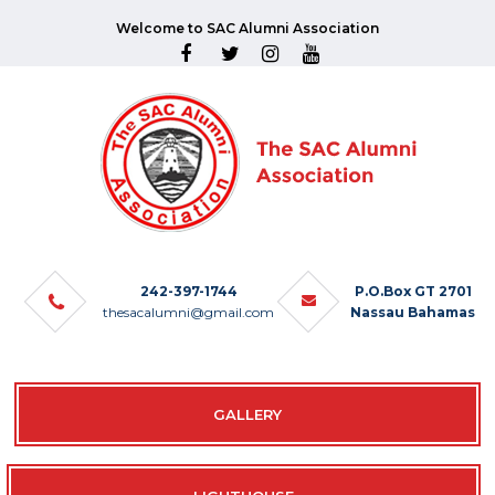
Welcome to SAC Alumni Association
242-397-1744
P.O.Box GT 2701
thesacalumni@gmail.com
Nassau Bahamas
GALLERY