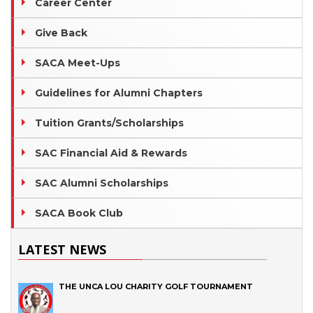
Career Center
Give Back
SACA Meet-Ups
Guidelines for Alumni Chapters
Tuition Grants/Scholarships
SAC Financial Aid & Rewards
SAC Alumni Scholarships
SACA Book Club
LATEST NEWS
THE UNCA LOU CHARITY GOLF TOURNAMENT