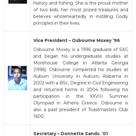
history and fishing. She is the proud mother
of two kids, her most prized treasures and
believes wholeheartedly in instilling Godly
principles in their lives.
Vice President – Osbourne Moxey ’96
Osbourne Moxey is a 1996 graduate of SAC
and began his undergraduate studies at
Morehouse College in Atlanta Georgia
(1996). Osbourne completed his studies at
Auburn University in Auburn, Alabama in
2002 with a BSc. Degree in Civil Engineering
and returned home in 2004 following his
participation in the XXVIII Summer
Olympiad in Athens Greece. Osbourne is
also a past president of Toastmasters Club
1600.
Secretary – Donnette Sands. ‘01