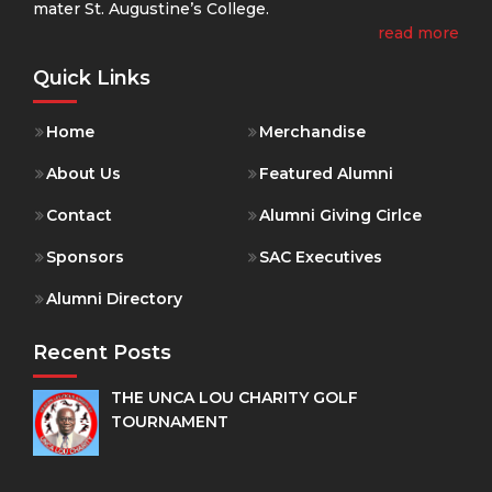
mater St. Augustine’s College.
read more
Quick Links
Home
Merchandise
About Us
Featured Alumni
Contact
Alumni Giving Cirlce
Sponsors
SAC Executives
Alumni Directory
Recent Posts
THE UNCA LOU CHARITY GOLF
TOURNAMENT