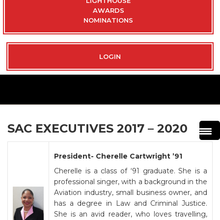
LIGHTHOUSE
AWARDS
NOMINATIONS
LOGIN
SAC EXECUTIVES 2017 – 2020
President- Cherelle Cartwright ’91
Cherelle is a class of ‘91 graduate. She is a
professional singer, with a background in the
Aviation industry, small business owner, and
has a degree in Law and Criminal Justice.
She is an avid reader, who loves travelling,