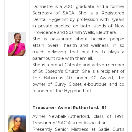
Donnette is a 2001 graduate and a former
Secretary of SACA. She is a Registered
Dental Hygienist by profession with 7years
in private practice on both islands of New
Providence and Spanish Wells, Eleuthera.
She is passionate about helping people
attain overall health and wellness, in so
much believing that oral health plays a
paramount role with them all.
She is a proud Catholic and active member
of St. Joseph’s Church. She is a recipient of
The Bahamas 40 under 40 Award, the
owner of Curvy Closet e-boutique and co
founder of The Hygiene Loft.
Treasurer- Avinel Rutherford. ‘91
Avinel Newball-Rutherford, class of 1991.
Treasurer of SAC Alumni Association.
Presently Senior Mistress at Sadie Curtis