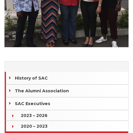
History of SAC
The Alumni Association
SAC Executives
2023 – 2026
2020 – 2023