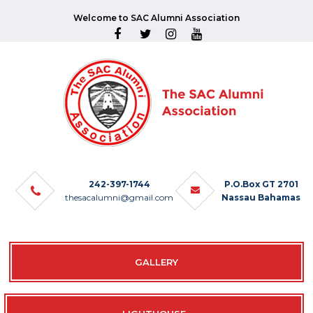
Welcome to SAC Alumni Association
242-397-1744
P.O.Box GT 2701
thesacalumni@gmail.com
Nassau Bahamas
GALLERY