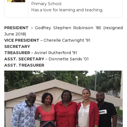
Primary School.
Has a love for learning and teaching.
PRESIDENT
– Godfrey Stephen Robinson ’85 (resigned
June 2018)
VICE PRESIDENT
– Cherelle Cartwright ’91
SECRETARY
TREASURER
– Avinel Rutherford ’91
ASST. SECRETARY
– Donnette Sands ’01
ASST. TREASURER