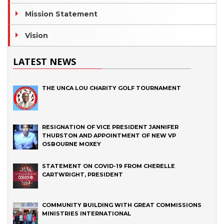
Mission Statement
Vision
LATEST NEWS
THE UNCA LOU CHARITY GOLF TOURNAMENT
RESIGNATION OF VICE PRESIDENT JANNIFER
THURSTON AND APPOINTMENT OF NEW VP
OSBOURNE MOXEY
STATEMENT ON COVID-19 FROM CHERELLE
CARTWRIGHT, PRESIDENT
COMMUNITY BUILDING WITH GREAT COMMISSIONS
MINISTRIES INTERNATIONAL