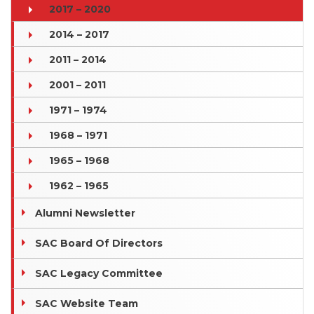
2017 – 2020
2014 – 2017
2011 – 2014
2001 – 2011
1971 – 1974
1968 – 1971
1965 – 1968
1962 – 1965
Alumni Newsletter
SAC Board Of Directors
SAC Legacy Committee
SAC Website Team