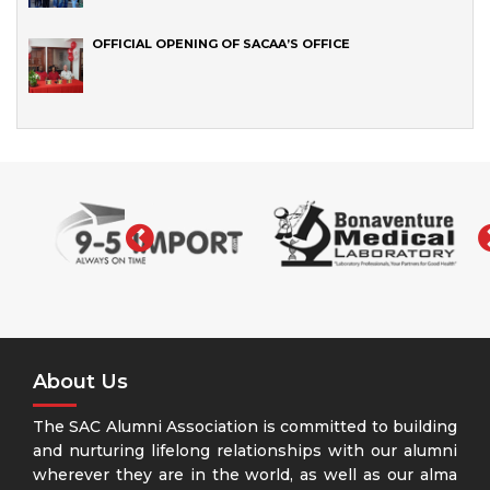
OFFICIAL OPENING OF SACAA’S OFFICE
‹
About Us
The SAC Alumni Association is committed to building
and nurturing lifelong relationships with our alumni
wherever they are in the world, as well as our alma