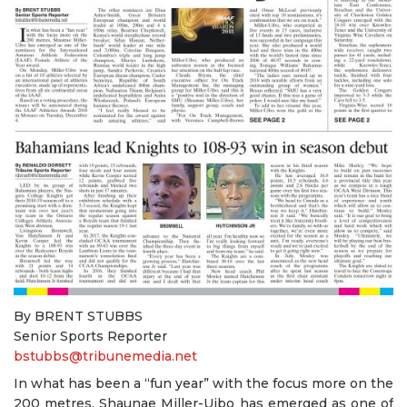
By BRENT STUBBS
Senior Sports Reporter
bstubbs@tribunemedia.net
In what has been a “fun year” with the focus more on the
200 metres, Shaunae Miller-Uibo has emerged as one of