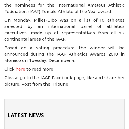
the nominees for the International Amateur Athletic
Federation (IAAF) Female Athlete of the Year award.
On Monday, Miller-Uibo was on a list of 10 athletes
selected by an international panel of athletics
executives, made up of representatives from all six
continental areas of the IAAF.
Based on a voting procedure, the winner will be
announced during the IAAF Athletics Awards 2018 in
Monaco on Tuesday, December 4.
Click
here
to read more
Please go to the IAAF Facebook page, like and share her
picture. Post from the Tribune
LATEST NEWS