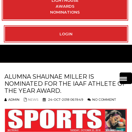
LIGHTHOUSE
AWARDS
NOMINATIONS
LOGIN
ALUMNA SHAUNAE MILLER IS
NOMINATED FOR THE IAAF ATHLETE OF
THE YEAR AWARD.
ADMIN
NEWS
24-OCT-2018 06:19:49
NO COMMENT