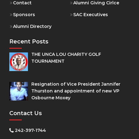
Contact
Alumni Giving Cirlce
Sponsors
SAC Executives
Alumni Directory
Recent Posts
THE UNCA LOU CHARITY GOLF
TOURNAMENT
Resignation of Vice President Jannifer
Thurston and appointment of new VP
Osbourne Moxey
Contact Us
242-397-1744