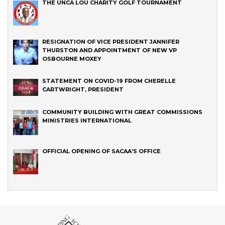
THE UNCA LOU CHARITY GOLF TOURNAMENT
RESIGNATION OF VICE PRESIDENT JANNIFER
THURSTON AND APPOINTMENT OF NEW VP
OSBOURNE MOXEY
STATEMENT ON COVID-19 FROM CHERELLE
CARTWRIGHT, PRESIDENT
COMMUNITY BUILDING WITH GREAT COMMISSIONS
MINISTRIES INTERNATIONAL
OFFICIAL OPENING OF SACAA’S OFFICE