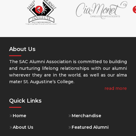
‹
About Us
The SAC Alumni Association is committed to building
and nurturing lifelong relationships with our alumni
wherever they are in the world, as well as our alma
mater St. Augustine’s College.
read more
Quick Links
Home
Merchandise
About Us
Featured Alumni