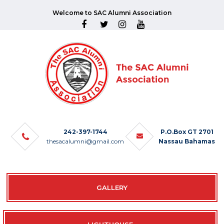
Welcome to SAC Alumni Association
242-397-1744
P.O.Box GT 2701
thesacalumni@gmail.com
Nassau Bahamas
GALLERY