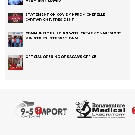
OSBOURNE MOXEY
STATEMENT ON COVID-19 FROM CHERELLE
CARTWRIGHT, PRESIDENT
COMMUNITY BUILDING WITH GREAT COMMISSIONS
MINISTRIES INTERNATIONAL
OFFICIAL OPENING OF SACAA’S OFFICE
‹