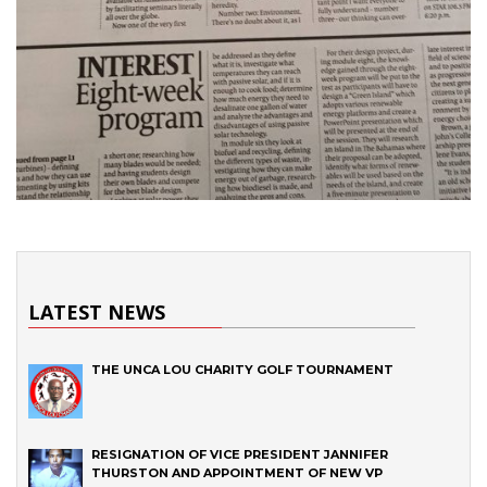
LATEST NEWS
THE UNCA LOU CHARITY GOLF TOURNAMENT
RESIGNATION OF VICE PRESIDENT JANNIFER
THURSTON AND APPOINTMENT OF NEW VP