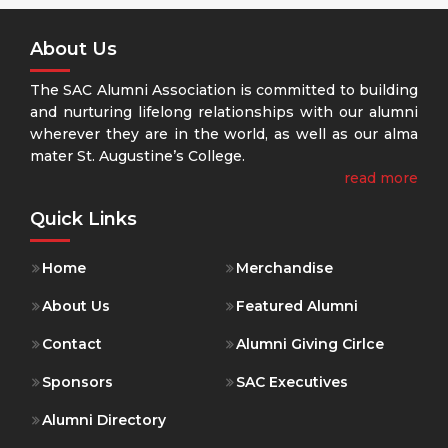
About Us
The SAC Alumni Association is committed to building
and nurturing lifelong relationships with our alumni
wherever they are in the world, as well as our alma
mater St. Augustine’s College.
read more
Quick Links
Home
Merchandise
About Us
Featured Alumni
Contact
Alumni Giving Cirlce
Sponsors
SAC Executives
Alumni Directory