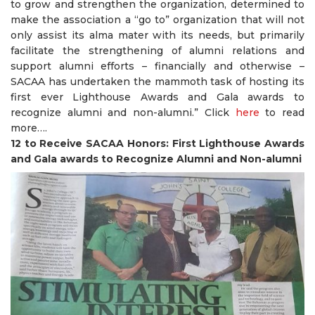
to grow and strengthen the organization, determined to
make the association a “go to” organization that will not
only assist its alma mater with its needs, but primarily
facilitate the strengthening of alumni relations and
support alumni efforts – financially and otherwise –
SACAA has undertaken the mammoth task of hosting its
first ever Lighthouse Awards and Gala awards to
recognize alumni and non-alumni.” Click
here
to read
more….
12 to Receive SACAA Honors: First Lighthouse Awards
and Gala awards to Recognize Alumni and Non-alumni