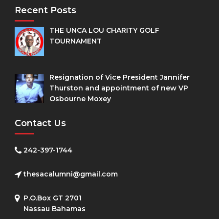
Recent Posts
THE UNCA LOU CHARITY GOLF
TOURNAMENT
Resignation of Vice President Jannifer
Thurston and appointment of new VP
Osbourne Moxey
Contact Us
242-397-1744
thesacalumni@gmail.com
P.O.Box GT 2701
Nassau Bahamas