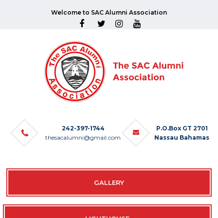
Welcome to SAC Alumni Association
242-397-1744
P.O.Box GT 2701
thesacalumni@gmail.com
Nassau Bahamas
GALLERY