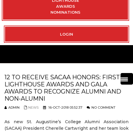
LIGHTHOUSE
AWARDS
NOMINATIONS
LOGIN
12 TO RECEIVE SACAA HONORS: FIRST
LIGHTHOUSE AWARDS AND GALA
AWARDS TO RECOGNIZE ALUMNI AND
NON-ALUMNI
ADMIN
NEWS
16-OCT-2018 05:52:37
NO COMMENT
As new St. Augustine’s College Alumni Association
(SACAA) President Cherelle Cartwright and her team look