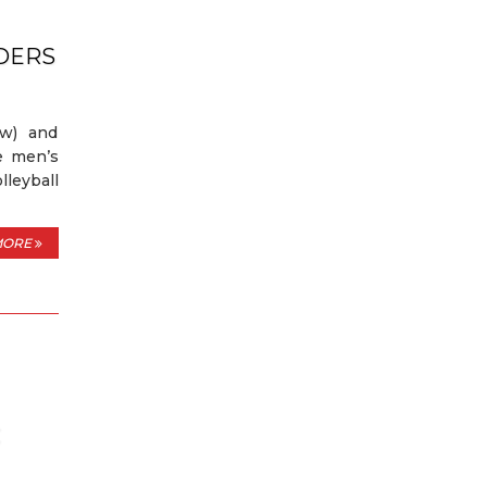
DERS
ow) and
e men’s
leyball
MORE
C