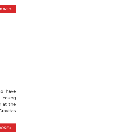
MORE
ho have
e Young
r at the
Gravitas
MORE