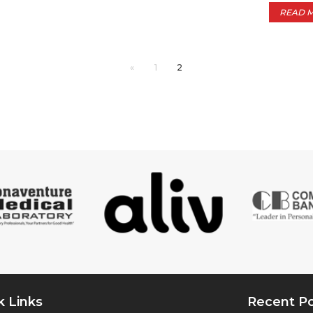
READ 
«
1
2
k Links
Recent P