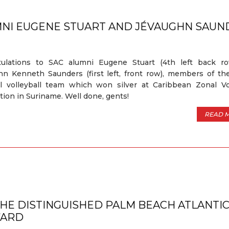
MNI EUGENE STUART AND JÉVAUGHN SAUN
tulations to SAC alumni Eugene Stuart (4th left back r
n Kenneth Saunders (first left, front row), members of th
l volleyball team which won silver at Caribbean Zonal Vol
tion in Suriname. Well done, gents!
READ 
THE DISTINGUISHED PALM BEACH ATLANTI
WARD