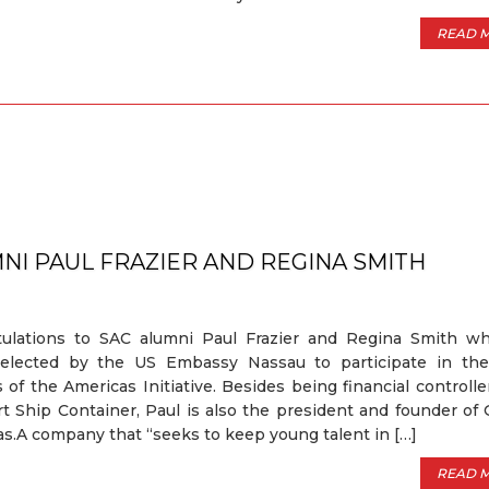
READ 
4
NI PAUL FRAZIER AND REGINA SMITH
tulations to SAC alumni Paul Frazier and Regina Smith w
elected by the US Embassy Nassau to participate in th
 of the Americas Initiative. Besides being financial controlle
t Ship Container, Paul is also the president and founder of 
.A company that “seeks to keep young talent in […]
READ 