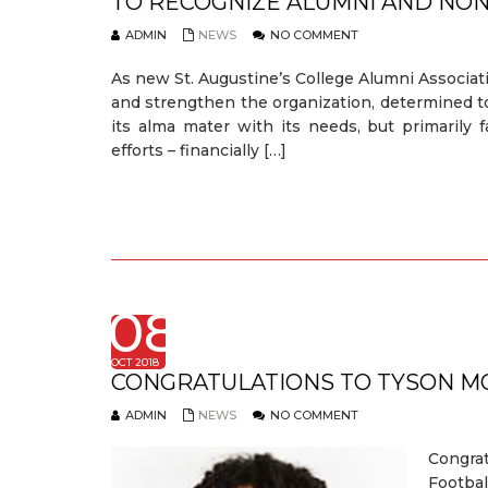
TO RECOGNIZE ALUMNI AND NO
ADMIN
NEWS
NO COMMENT
As new St. Augustine’s College Alumni Associat
and strengthen the organization, determined to 
its alma mater with its needs, but primarily 
efforts – financially […]
08
OCT 2018
CONGRATULATIONS TO TYSON M
ADMIN
NEWS
NO COMMENT
Congra
Footbal