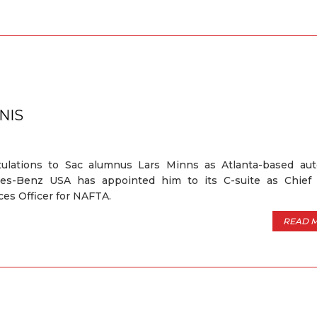
NIS
tulations to Sac alumnus Lars Minns as Atlanta-based au
es-Benz USA has appointed him to its C-suite as Chie
es Officer for NAFTA.
READ 