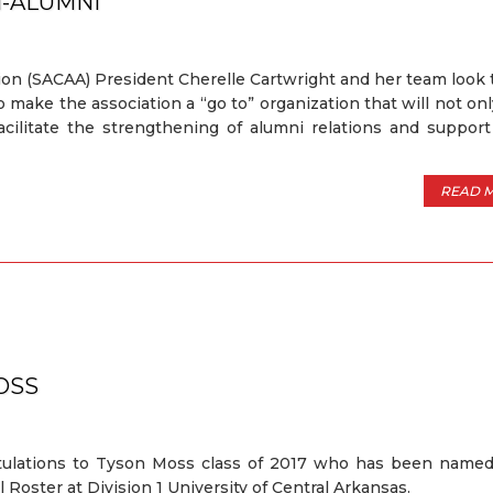
N-ALUMNI
ion (SACAA) President Cherelle Cartwright and her team look
make the association a “go to” organization that will not onl
facilitate the strengthening of alumni relations and suppor
READ 
OSS
tulations to Tyson Moss class of 2017 who has been named
l Roster at Division 1 University of Central Arkansas.