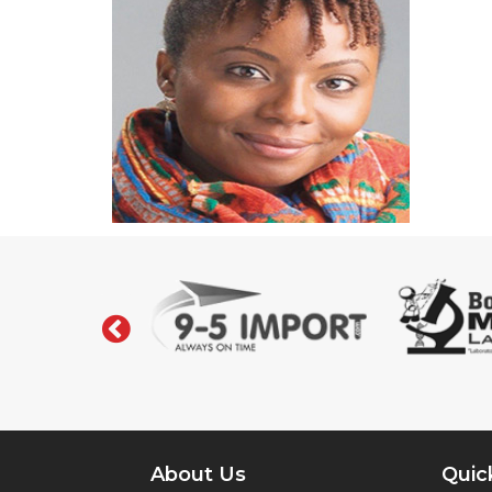
‹
About Us
Quic