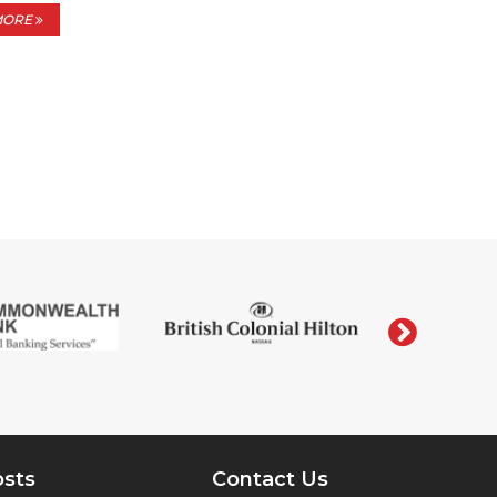
MORE
›
osts
Contact Us