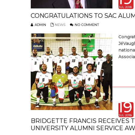
JUL 2018
CONGRATULATIONS TO SAC ALU
ADMIN
NEWS
NO COMMENT
Congra
JéVaugh
nationa
Associa
19
JUL 2018
BRIDGETTE FRANCIS RECEIVES 
UNIVERSITY ALUMNI SERVICE A