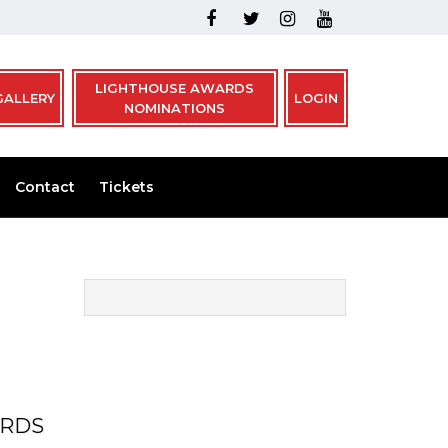
LIGHTHOUSE AWARDS
GALLERY
LOGIN
NOMINATIONS
Contact
Tickets
ARDS