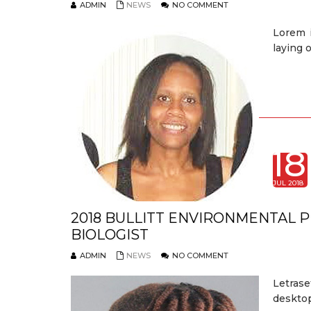
ADMIN
NEWS
NO COMMENT
Lorem 
laying 
18
JUL 2018
2018 BULLITT ENVIRONMENTAL 
BIOLOGIST
ADMIN
NEWS
NO COMMENT
Letrase
desktop