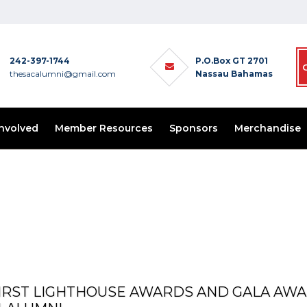
242-397-1744
P.O.Box GT 2701
thesacalumni@gmail.com
Nassau Bahamas
Involved
Member Resources
Sponsors
Merchandise
 FIRST LIGHTHOUSE AWARDS AND GALA AW