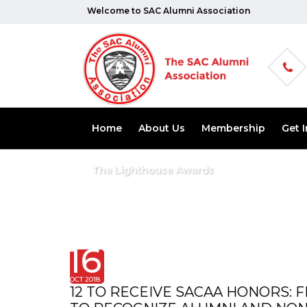
Welcome to SAC Alumni Association
Home
About Us
Membership
Get 
The Lighthouse Awards
16
OCT 2018
12 TO RECEIVE SACAA HONORS: