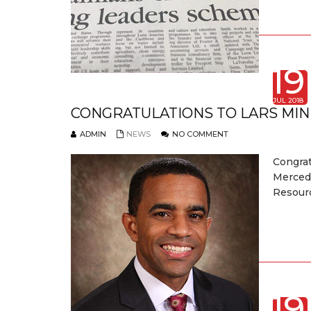
19
JUL 2018
CONGRATULATIONS TO LARS MIN
ADMIN
NEWS
NO COMMENT
Congra
Merced
Resourc
19