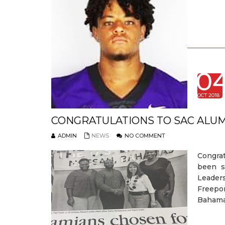
0
OCT 2018
CONGRATULATIONS TO SAC ALUM
ADMIN
NEWS
NO COMMENT
Congra
been s
Leaders
Freepor
Bahamas