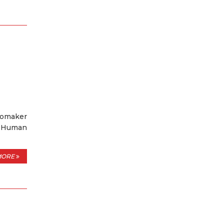
tomaker
f Human
MORE