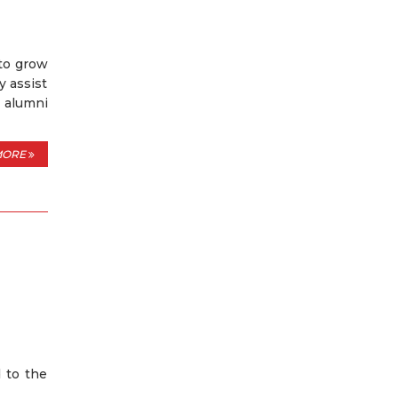
 to grow
y assist
t alumni
MORE
 to the