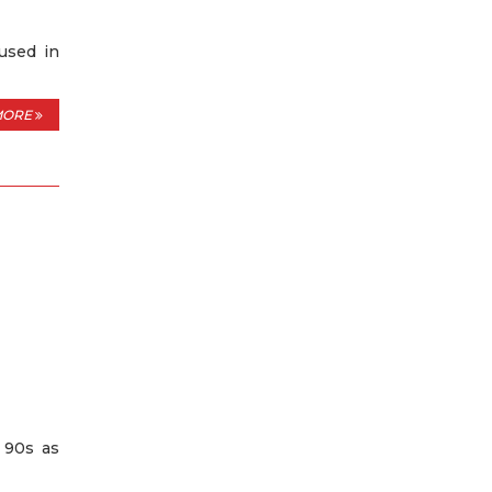
used in
MORE
e 90s as