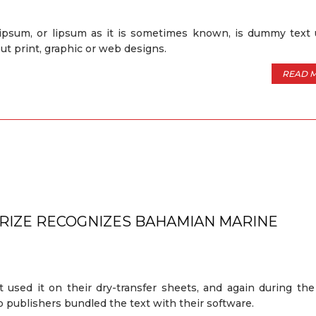
ipsum, or lipsum as it is sometimes known, is dummy text 
out print, graphic or web designs.
READ 
PRIZE RECOGNIZES BAHAMIAN MARINE
t used it on their dry-transfer sheets, and again during th
 publishers bundled the text with their software.